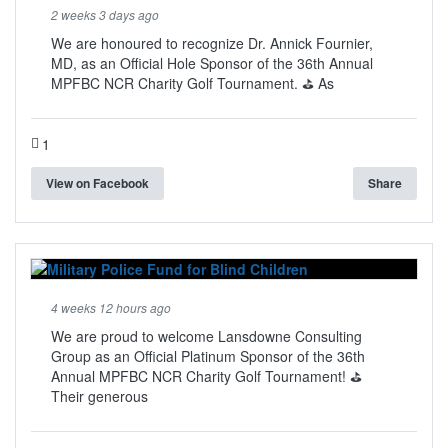
2 weeks 3 days ago
We are honoured to recognize Dr. Annick Fournier,
MD, as an Official Hole Sponsor of the 36th Annual
MPFBC NCR Charity Golf Tournament. ⛳ As
1
View on Facebook
Share
4 weeks 12 hours ago
We are proud to welcome Lansdowne Consulting
Group as an Official Platinum Sponsor of the 36th
Annual MPFBC NCR Charity Golf Tournament! ⛳
Their generous