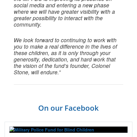
social media and entering a new phase
where we will have greater visibility with a
greater possibility to interact with the
community.
We look forward to continuing to work with
you to make a real difference in the lives of
these children, as it is only through your
generosity, dedication, and hard work that
the vision of the fund’s founder, Colonel
Stone, will endure.”
On our Facebook