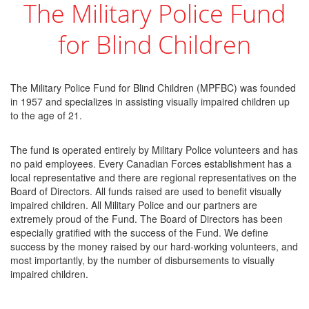
The Military Police Fund
for Blind Children
The Military Police Fund for Blind Children (MPFBC) was founded
in 1957 and specializes in assisting visually impaired children up
to the age of 21.
The fund is operated entirely by Military Police volunteers and has
no paid employees. Every Canadian Forces establishment has a
local representative and there are regional representatives on the
Board of Directors. All funds raised are used to benefit visually
impaired children. All Military Police and our partners are
extremely proud of the Fund. The Board of Directors has been
especially gratified with the success of the Fund. We define
success by the money raised by our hard-working volunteers, and
most importantly, by the number of disbursements to visually
impaired children.