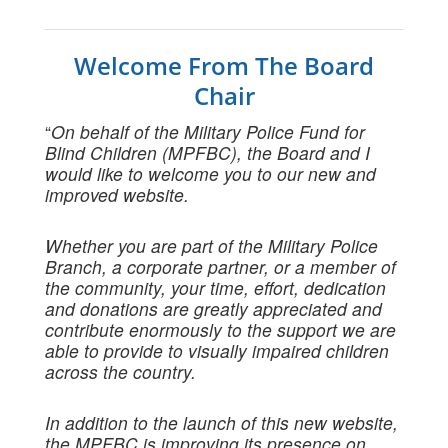
Welcome From The Board
Chair
“
On behalf of the Military Police Fund for
Blind Children (MPFBC), the Board and I
would like to welcome you to our new and
improved website.
Whether you are part of the Military Police
Branch, a corporate partner, or a member of
the community, your time, effort, dedication
and donations are greatly appreciated and
contribute enormously to the support we are
able to provide to visually impaired children
across the country.
In addition to the launch of this new website,
the MPFBC is improving its presence on