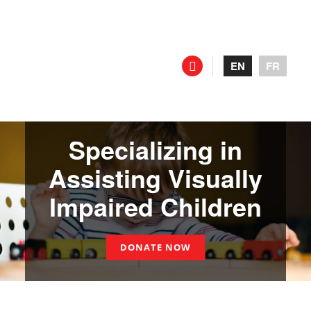
EN
FR
Specializing in
Assisting Visually
Impaired Children
DONATE NOW